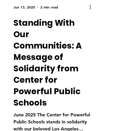
Jun 13, 2025
2 min read
Standing With
Our
Communities: A
Message of
Solidarity from
Center for
Powerful Public
Schools