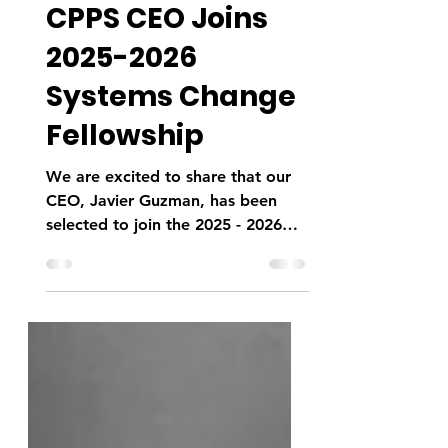
Sep 23, 2025
1 min read
CPPS CEO Joins
2025-2026
Systems Change
Fellowship
We are excited to share that our
CEO, Javier Guzman, has been
selected to join the 2025 - 2026
Systems Change Fellowship with
Social...