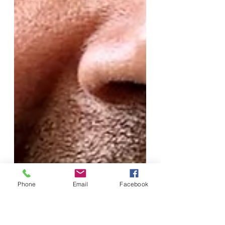
Phone
Email
Facebook