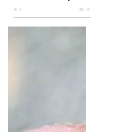
June 2025 The Center for Powerful
Public Schools stands in solidarity
with our beloved Los Angeles
community. We recognize and
honor the...