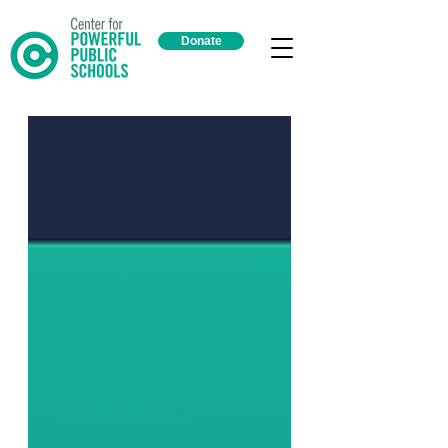
Donate